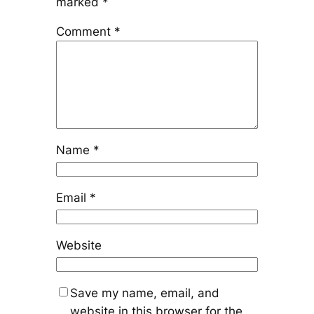
marked
*
Comment
*
Name
*
Email
*
Website
Save my name, email, and
website in this browser for the