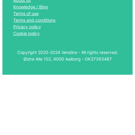
About us
Knowledge / Blog
Terms of use
Terms and conditions
Privacy policy
Cookie policy
Copyright 2020-2024 Vendino - All rights reserved.
Østre Alle 102, 9000 Aalborg - DK37393487