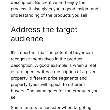
description. Be creative and enjoy the
process, it also gives you a good insight and
understanding of the products you sell
Address the target
audience
It's important that the potential buyer can
recognise themselves in the product
description. A good example is when a real
estate agent writes a description of a given
property, different price segments and
property types will appeal to different
buyers. The same goes for the products you
sell.
Some factors to consider when targeting