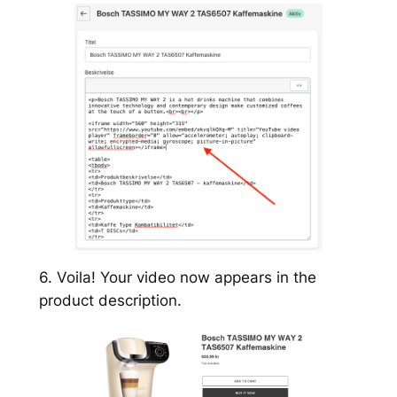
6. Voila! Your video now appears in the
product description.