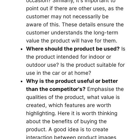
occasion? Similarly, it's important to
point out if there are other uses, as the
customer may not necessarily be
aware of this. These details ensure the
customer understands the long-term
value the product will have for them.
Where should the product be used?
Is
the product intended for indoor or
outdoor use? Is the product suitable for
use in the car or at home?
Why is the product useful or better
than the competitor's?
Emphasise the
qualities of the product, what value is
created, which features are worth
highlighting. Here it is worth thinking
about the benefits of buying the
product. A good idea is to create
interaction between product images