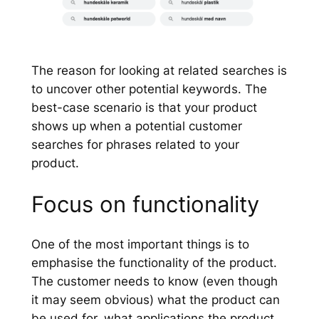
The reason for looking at related searches is
to uncover other potential keywords. The
best-case scenario is that your product
shows up when a potential customer
searches for phrases related to your
product.
Focus on functionality
One of the most important things is to
emphasise the functionality of the product.
The customer needs to know (even though
it may seem obvious) what the product can
be used for, what applications the product