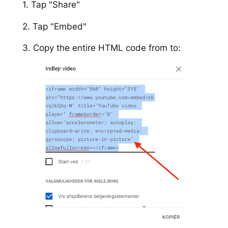
1. Tap "Share"
2. Tap "Embed"
3. Copy the entire HTML code from to: