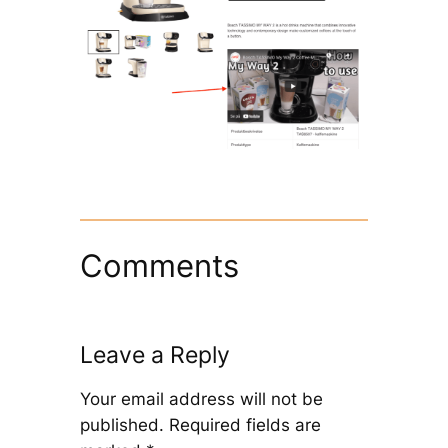
Comments
Leave a Reply
Your email address will not be
published.
Required fields are