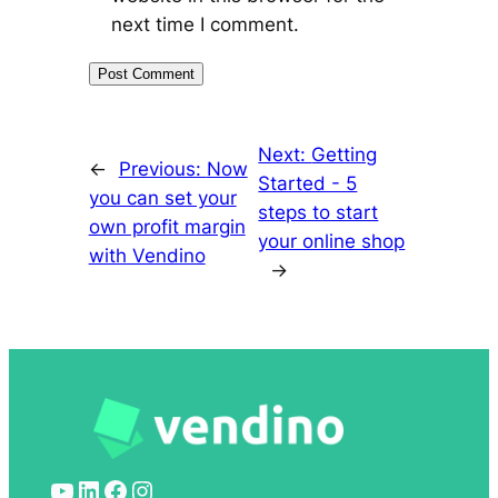
next time I comment.
Next:
Getting
←
Previous:
Now
Started - 5
you can set your
steps to start
own profit margin
your online shop
with Vendino
→
YouTube
LinkedIn
Facebook
Instagram