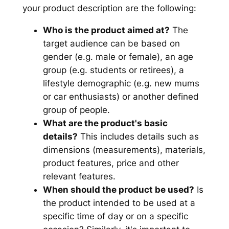
your product description are the following:
Who is the product aimed at?
The
target audience can be based on
gender (e.g. male or female), an age
group (e.g. students or retirees), a
lifestyle demographic (e.g. new mums
or car enthusiasts) or another defined
group of people.
What are the product's basic
details?
This includes details such as
dimensions (measurements), materials,
product features, price and other
relevant features.
When should the product be used?
Is
the product intended to be used at a
specific time of day or on a specific