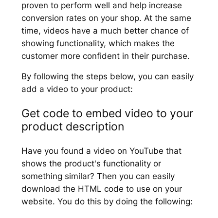
proven to perform well and help increase
conversion rates on your shop. At the same
time, videos have a much better chance of
showing functionality, which makes the
customer more confident in their purchase.
By following the steps below, you can easily
add a video to your product:
Get code to embed video to your
product description
Have you found a video on YouTube that
shows the product's functionality or
something similar? Then you can easily
download the HTML code to use on your
website. You do this by doing the following: