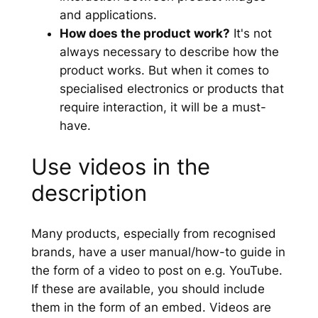
and applications.
How does the product work?
It's not
always necessary to describe how the
product works. But when it comes to
specialised electronics or products that
require interaction, it will be a must-
have.
Use videos in the
description
Many products, especially from recognised
brands, have a user manual/how-to guide in
the form of a video to post on e.g. YouTube.
If these are available, you should include
them in the form of an embed. Videos are