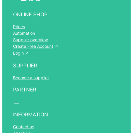
ONLINE SHOP
Prices
Automation
Supplier overview
Create Free Account
Login
SUPPLIER
Become a supplier
PARTNER
INFORMATION
Contact us