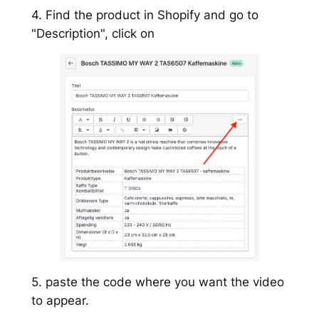
4. Find the product in Shopify and go to
"Description", click on
5. paste the code where you want the video
to appear.