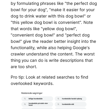
by formulating phrases like "the perfect dog
bowl for your dog", "make it easier for your
dog to drink water with this dog bowl" or
"this yellow dog bowl is convenient". Note
that words like "yellow dog bowl",
"convenient dog bowl" and "perfect dog
bowl" give the reader better insight into the
functionality, while also helping Google's
crawler understand the content. The worst
thing you can do is write descriptions that
are too short.
Pro tip: Look at related searches to find
overlooked keywords.