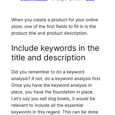
When you create a product for your online
store, one of the first fields to fill in is the
product title and product description.
Include keywords in the
title and description
Did you remember to do a keyword
analysis? If not, do a keyword analysis first.
Once you have the keyword analysis in
place, you have the foundation in place.
Let's say you sell dog bowls, it would be
relevant to include all the essential
keywords in this regard. This can be done