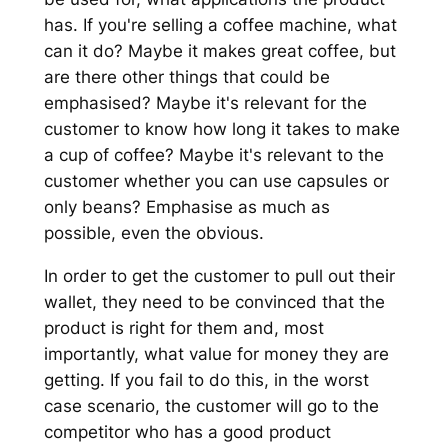
has. If you're selling a coffee machine, what
can it do? Maybe it makes great coffee, but
are there other things that could be
emphasised? Maybe it's relevant for the
customer to know how long it takes to make
a cup of coffee? Maybe it's relevant to the
customer whether you can use capsules or
only beans? Emphasise as much as
possible, even the obvious.
In order to get the customer to pull out their
wallet, they need to be convinced that the
product is right for them and, most
importantly, what value for money they are
getting. If you fail to do this, in the worst
case scenario, the customer will go to the
competitor who has a good product