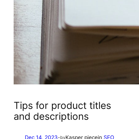
Tips for product titles
and descriptions
Dec 14, 2023
-
Kasper piece
in
SEO
by